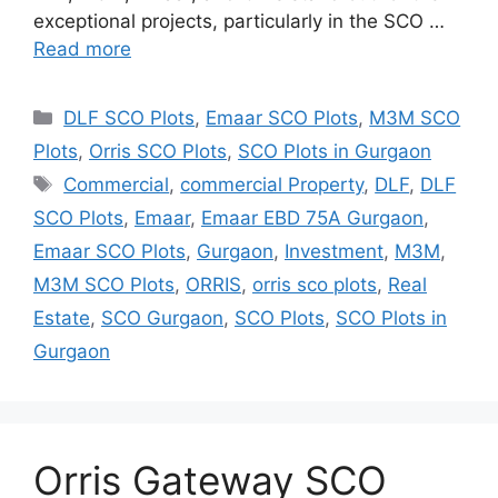
exceptional projects, particularly in the SCO …
Read more
Categories
DLF SCO Plots
,
Emaar SCO Plots
,
M3M SCO
Plots
,
Orris SCO Plots
,
SCO Plots in Gurgaon
Tags
Commercial
,
commercial Property
,
DLF
,
DLF
SCO Plots
,
Emaar
,
Emaar EBD 75A Gurgaon
,
Emaar SCO Plots
,
Gurgaon
,
Investment
,
M3M
,
M3M SCO Plots
,
ORRIS
,
orris sco plots
,
Real
Estate
,
SCO Gurgaon
,
SCO Plots
,
SCO Plots in
Gurgaon
Orris Gateway SCO