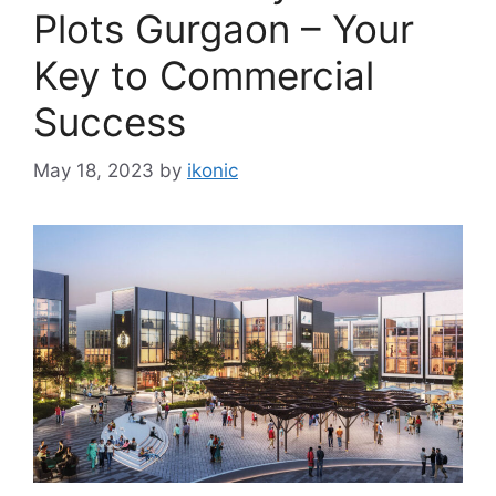
Plots Gurgaon – Your
Key to Commercial
Success
May 18, 2023
by
ikonic