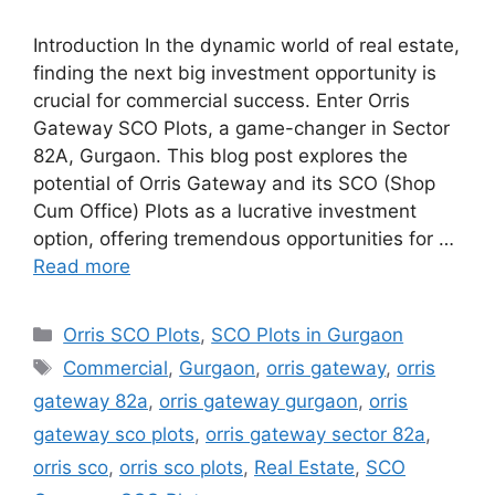
Introduction In the dynamic world of real estate,
finding the next big investment opportunity is
crucial for commercial success. Enter Orris
Gateway SCO Plots, a game-changer in Sector
82A, Gurgaon. This blog post explores the
potential of Orris Gateway and its SCO (Shop
Cum Office) Plots as a lucrative investment
option, offering tremendous opportunities for …
Read more
Categories
Orris SCO Plots
,
SCO Plots in Gurgaon
Tags
Commercial
,
Gurgaon
,
orris gateway
,
orris
gateway 82a
,
orris gateway gurgaon
,
orris
gateway sco plots
,
orris gateway sector 82a
,
orris sco
,
orris sco plots
,
Real Estate
,
SCO