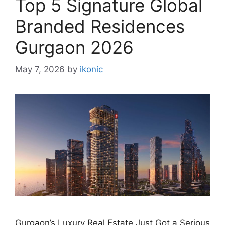
Top 5 Signature Global
Branded Residences
Gurgaon 2026
May 7, 2026
by
ikonic
Gurgaon’s Luxury Real Estate Just Got a Serious