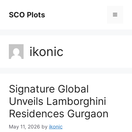
Skip
to
SCO Plots
Menu
content
ikonic
Signature Global
Unveils Lamborghini
Residences Gurgaon
May 11, 2026
by
ikonic