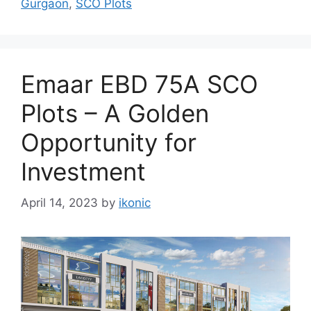
Gurgaon
,
SCO Plots
Emaar EBD 75A SCO
Plots – A Golden
Opportunity for
Investment
April 14, 2023
by
ikonic