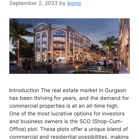
September 2, 2023
by
ikonic
Introduction The real estate market in Gurgaon
has been thriving for years, and the demand for
commercial properties is at an all-time high.
One of the most lucrative options for investors
and business owners is the SCO (Shop-Cum-
Office) plot. These plots offer a unique blend of
commercial and residential possibilities, making