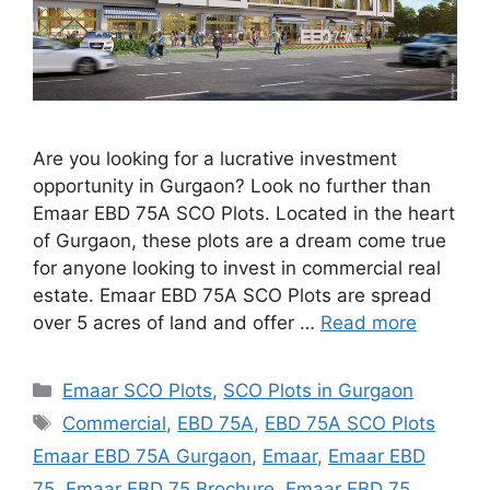
Are you looking for a lucrative investment
opportunity in Gurgaon? Look no further than
Emaar EBD 75A SCO Plots. Located in the heart
of Gurgaon, these plots are a dream come true
for anyone looking to invest in commercial real
estate. Emaar EBD 75A SCO Plots are spread
over 5 acres of land and offer …
Read more
Categories
Emaar SCO Plots
,
SCO Plots in Gurgaon
Tags
Commercial
,
EBD 75A
,
EBD 75A SCO Plots
Emaar EBD 75A Gurgaon
,
Emaar
,
Emaar EBD
75
,
Emaar EBD 75 Brochure
,
Emaar EBD 75