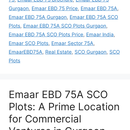
Gurgaon
,
Emaar EBD 75 Price
,
Emaar EBD 75A
,
Emaar EBD 75A Gurgaon
,
Emaar EBD 75A SCO
Plots
,
Emaar EBD 75A SCO Plots Gurgaon
,
Emaar EBD 75A SCO Plots Price
,
Emaar India
,
Emaar SCO Plots
,
Emaar Sector 75A
,
EmaarEBD75A
,
Real Estate
,
SCO Gurgaon
,
SCO
Plots
Emaar EBD 75A SCO
Plots: A Prime Location
for Commercial