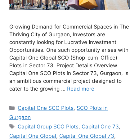
Growing Demand for Commercial Spaces in The
Thriving City of Gurgaon, Investors are
constantly looking for Lucrative Investment
Opportunities. One such opportunity arises with
Capital One Global SCO (Shop-cum-Office)
Plots in Sector 73. Project Details Overview
Capital One SCO Plots in Sector 73, Gurgaon, is
an ambitious commercial project designed to
cater to the growing …
Read more
Categories
Capital One SCO Plots
,
SCO Plots in
Gurgaon
Tags
Capital Group SCO Plots
,
Capital One 73
,
Capital One Global
,
Capital One Global 73
,