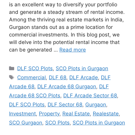
is an excellent way to diversify your portfolio
and generate a steady stream of rental income.
Among the thriving real estate markets in India,
Gurgaon stands out as a prime location for
commercial investments. In this blog post, we
will delve into the potential rental income that
can be generated …
Read more
Categories
DLF SCO Plots
,
SCO Plots in Gurgaon
Tags
Commercial
,
DLF 68
,
DLF Arcade
,
DLF
Arcade 68
,
DLF Arcade 68 Gurgaon
,
DLF
Arcade 68 SCO Plots
,
DLF Arcade Sector 68
,
DLF SCO Plots
,
DLF Sector 68
,
Gurgaon
,
Investment
,
Property
,
Real Estate
,
Realestate
,
SCO Gurgaon
,
SCO Plots
,
SCO Plots in Gurgaon