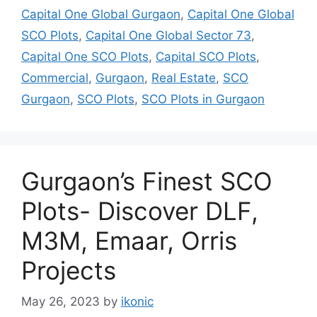
Capital One Global Gurgaon
,
Capital One Global
SCO Plots
,
Capital One Global Sector 73
,
Capital One SCO Plots
,
Capital SCO Plots
,
Commercial
,
Gurgaon
,
Real Estate
,
SCO
Gurgaon
,
SCO Plots
,
SCO Plots in Gurgaon
Gurgaon’s Finest SCO
Plots- Discover DLF,
M3M, Emaar, Orris
Projects
May 26, 2023
by
ikonic