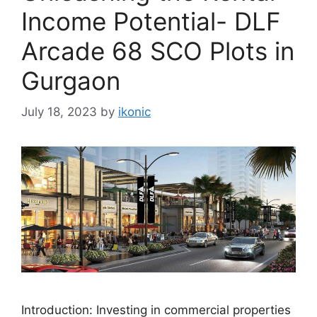
Income Potential- DLF
Arcade 68 SCO Plots in
Gurgaon
July 18, 2023
by
ikonic
Introduction: Investing in commercial properties