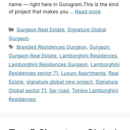
name — right here in Gurugram.This is the kind
of project that makes you …
Read more
Categories
Gurgaon Real Estate
,
Signature Global
Gurgaon
Tags
Branded Residences Gurgaon
,
Gurgaon
,
Gurgaon Real Estate
,
Lamborghini Residences
,
Lamborghini Residences Gurgaon
,
Lamborghini
Residences sector 71
,
Luxury Apartments
,
Real
Estate
,
signature global new project
,
Signature
Global sector 71
,
Spr road
,
Tonino Lamborghini
Residences