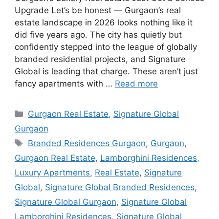
Upgrade Let’s be honest — Gurgaon’s real
estate landscape in 2026 looks nothing like it
did five years ago. The city has quietly but
confidently stepped into the league of globally
branded residential projects, and Signature
Global is leading that charge. These aren’t just
fancy apartments with …
Read more
Categories
Gurgaon Real Estate
,
Signature Global
Gurgaon
Tags
Branded Residences Gurgaon
,
Gurgaon
,
Gurgaon Real Estate
,
Lamborghini Residences
,
Luxury Apartments
,
Real Estate
,
Signature
Global
,
Signature Global Branded Residences
,
Signature Global Gurgaon
,
Signature Global
Lamborghini Residences
,
Signature Global