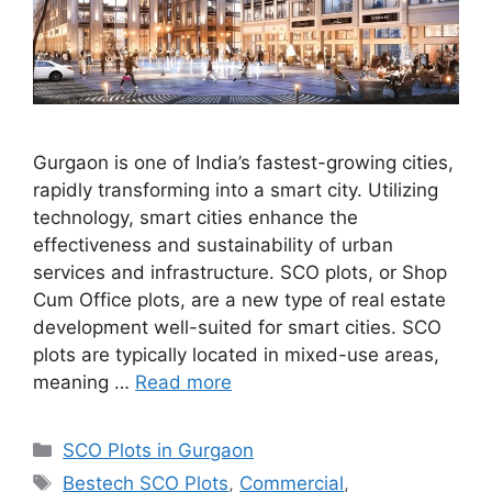
Gurgaon is one of India’s fastest-growing cities,
rapidly transforming into a smart city. Utilizing
technology, smart cities enhance the
effectiveness and sustainability of urban
services and infrastructure. SCO plots, or Shop
Cum Office plots, are a new type of real estate
development well-suited for smart cities. SCO
plots are typically located in mixed-use areas,
meaning …
Read more
Categories
SCO Plots in Gurgaon
Tags
Bestech SCO Plots
,
Commercial
,