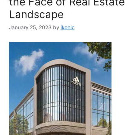
the Face of Real Estate
Landscape
January 25, 2023
by
ikonic