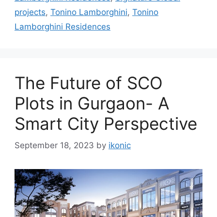
projects
,
Tonino Lamborghini
,
Tonino
Lamborghini Residences
The Future of SCO
Plots in Gurgaon- A
Smart City Perspective
September 18, 2023
by
ikonic