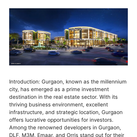
Introduction: Gurgaon, known as the millennium
city, has emerged as a prime investment
destination in the real estate sector. With its
thriving business environment, excellent
infrastructure, and strategic location, Gurgaon
offers lucrative opportunities for investors.
Among the renowned developers in Gurgaon,
DLF, M3M, Emaar, and Orris stand out for their