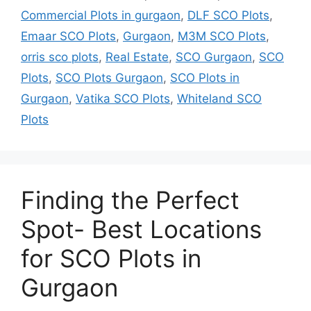
Commercial Plots in gurgaon
,
DLF SCO Plots
,
Emaar SCO Plots
,
Gurgaon
,
M3M SCO Plots
,
orris sco plots
,
Real Estate
,
SCO Gurgaon
,
SCO
Plots
,
SCO Plots Gurgaon
,
SCO Plots in
Gurgaon
,
Vatika SCO Plots
,
Whiteland SCO
Plots
Finding the Perfect
Spot- Best Locations
for SCO Plots in
Gurgaon