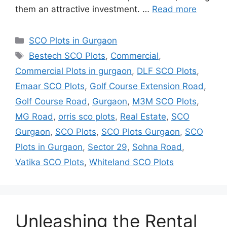
them an attractive investment. …
Read more
Categories
SCO Plots in Gurgaon
Tags
Bestech SCO Plots
,
Commercial
,
Commercial Plots in gurgaon
,
DLF SCO Plots
,
Emaar SCO Plots
,
Golf Course Extension Road
,
Golf Course Road
,
Gurgaon
,
M3M SCO Plots
,
MG Road
,
orris sco plots
,
Real Estate
,
SCO
Gurgaon
,
SCO Plots
,
SCO Plots Gurgaon
,
SCO
Plots in Gurgaon
,
Sector 29
,
Sohna Road
,
Vatika SCO Plots
,
Whiteland SCO Plots
Unleashing the Rental