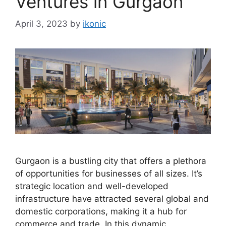
Ventures in Gurgaon
April 3, 2023
by
ikonic
Gurgaon is a bustling city that offers a plethora
of opportunities for businesses of all sizes. It’s
strategic location and well-developed
infrastructure have attracted several global and
domestic corporations, making it a hub for
commerce and trade. In this dynamic