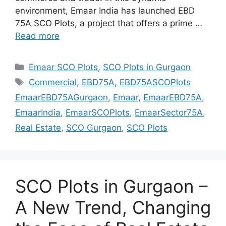
environment, Emaar India has launched EBD
75A SCO Plots, a project that offers a prime …
Read more
Categories
Emaar SCO Plots
,
SCO Plots in Gurgaon
Tags
Commercial
,
EBD75A
,
EBD75ASCOPlots
EmaarEBD75AGurgaon
,
Emaar
,
EmaarEBD75A
,
EmaarIndia
,
EmaarSCOPlots
,
EmaarSector75A
,
Real Estate
,
SCO Gurgaon
,
SCO Plots
SCO Plots in Gurgaon –
A New Trend, Changing