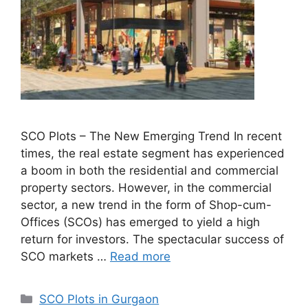
SCO Plots – The New Emerging Trend In recent
times, the real estate segment has experienced
a boom in both the residential and commercial
property sectors. However, in the commercial
sector, a new trend in the form of Shop-cum-
Offices (SCOs) has emerged to yield a high
return for investors. The spectacular success of
SCO markets …
Read more
Categories
SCO Plots in Gurgaon