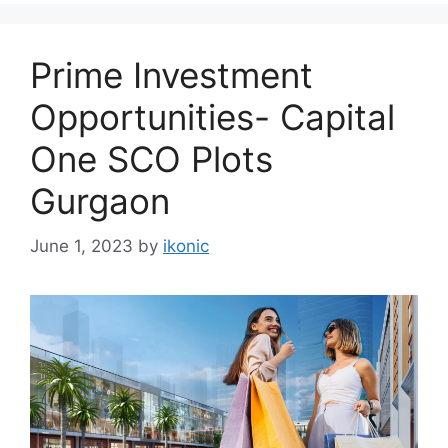
Prime Investment
Opportunities- Capital
One SCO Plots
Gurgaon
June 1, 2023
by
ikonic