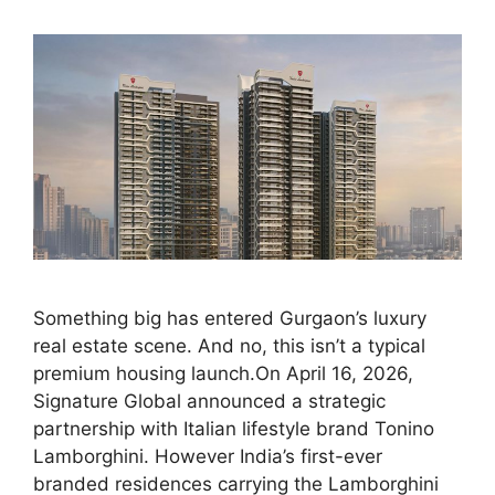
Something big has entered Gurgaon’s luxury
real estate scene. And no, this isn’t a typical
premium housing launch.On April 16, 2026,
Signature Global announced a strategic
partnership with Italian lifestyle brand Tonino
Lamborghini. However India’s first-ever
branded residences carrying the Lamborghini