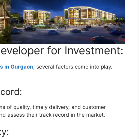
eveloper for Investment:
s in Gurgaon
, several factors come into play.
cord:
ms of quality, timely delivery, and customer
and assess their track record in the market.
ty: