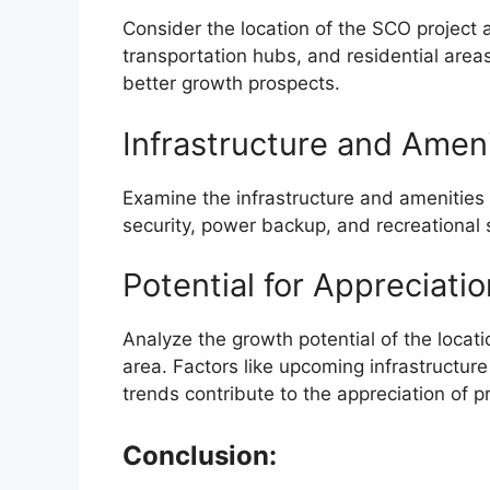
Consider the location of the SCO project 
transportation hubs, and residential area
better growth prospects.
Infrastructure and Ameni
Examine the infrastructure and amenities of
security, power backup, and recreational
Potential for Appreciatio
Analyze the growth potential of the loca
area. Factors like upcoming infrastructu
trends contribute to the appreciation of p
Conclusion: