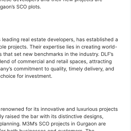
rgaon’s SCO plots.
s leading real estate developers, has established a
e projects. Their expertise lies in creating world-
ts that set new benchmarks in the industry. DLF’s
lend of commercial and retail spaces, attracting
ny’s commitment to quality, timely delivery, and
 choice for investment.
renowned for its innovative and luxurious projects
 raised the bar with its distinctive designs,
 planning. M3M’s SCO projects in Gurgaon are
 for both businesses and customers. The