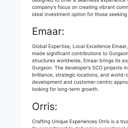
company’s focus on creating vibrant com
ideal investment option for those seeking
Emaar:
Global Expertise, Local Excellence Emaar,
made significant contributions to Gurgaon’
structures worldwide, Emaar brings its exp
Gurgaon. The developer’s SCO projects in 
brilliance, strategic locations, and world
development and customer-centric approac
looking for long-term growth.
Orris:
Crafting Unique Experiences Orris is a tru