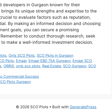
 developers in Gurgaon known for their
brings its unique strengths and expertise to the
crucial to evaluate factors such as reputation,
ntial. By making an informed decision and choosing
tment goals, you can secure a promising
s. Remember to conduct thorough research, seek
 to make a well-informed investment decision.
lots
,
Orris SCO Plots
,
SCO Plots in Gurgaon
CO Plots
,
Emaar
,
Emaar EBD 75A Gurgaon
,
Emaar SCO
s
,
ORRIS
,
orris sco plots
,
Real Estate
,
SCO Gurgaon
,
SCO
 to Commercial Success
 SCO Plots Gurgaon
© 2026 SCO Plots
• Built with
GeneratePress