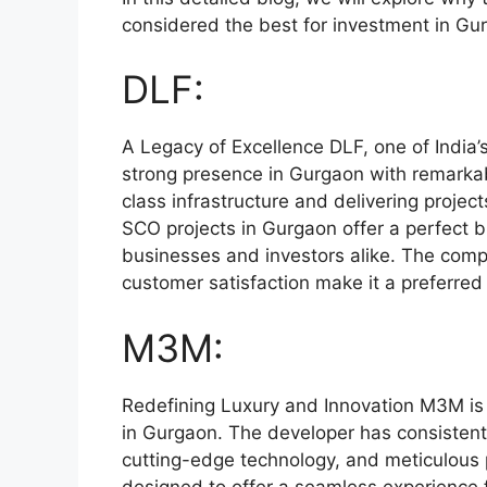
considered the best for investment in Gu
DLF:
A Legacy of Excellence DLF, one of India’
strong presence in Gurgaon with remarkabl
class infrastructure and delivering projec
SCO projects in Gurgaon offer a perfect b
businesses and investors alike. The compa
customer satisfaction make it a preferred
M3M:
Redefining Luxury and Innovation M3M is 
in Gurgaon. The developer has consistently
cutting-edge technology, and meticulous
designed to offer a seamless experience