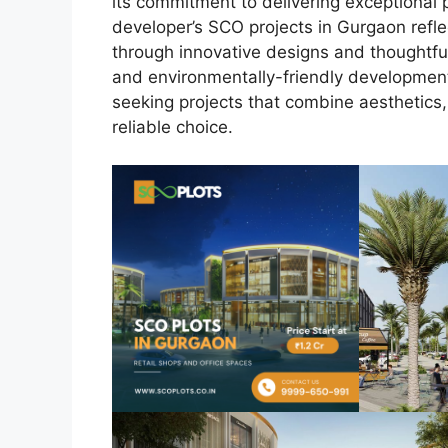
its commitment to delivering exceptional 
developer’s SCO projects in Gurgaon refle
through innovative designs and thoughtful
and environmentally-friendly developments
seeking projects that combine aesthetics, 
reliable choice.