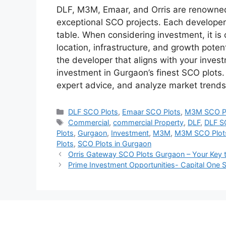
DLF, M3M, Emaar, and Orris are renowned
exceptional SCO projects. Each developer 
table. When considering investment, it is 
location, infrastructure, and growth pote
the developer that aligns with your inves
investment in Gurgaon’s finest SCO plot
expert advice, and analyze market trends
Categories
DLF SCO Plots
,
Emaar SCO Plots
,
M3M SCO P
Tags
Commercial
,
commercial Property
,
DLF
,
DLF S
Plots
,
Gurgaon
,
Investment
,
M3M
,
M3M SCO Plot
Plots
,
SCO Plots in Gurgaon
Orris Gateway SCO Plots Gurgaon – Your Key
Prime Investment Opportunities- Capital One