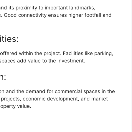
and its proximity to important landmarks,
s. Good connectivity ensures higher footfall and
ties:
fered within the project. Facilities like parking,
 spaces add value to the investment.
n:
tion and the demand for commercial spaces in the
re projects, economic development, and market
roperty value.