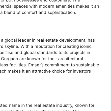
mercial spaces with modern amenities makes it an
 a blend of comfort and sophistication.
 a global leader in real estate development, has
s skyline. With a reputation for creating iconic
ertise and global standards to its projects in
Gurgaon are known for their architectural
-class facilities. Emaar’s commitment to sustainable
h makes it an attractive choice for investors
sted name in the real estate industry, known for