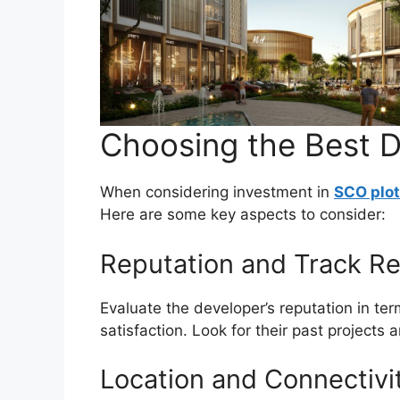
Choosing the Best D
When considering investment in
SCO plot
Here are some key aspects to consider:
Reputation and Track Re
Evaluate the developer’s reputation in ter
satisfaction. Look for their past projects 
Location and Connectivi