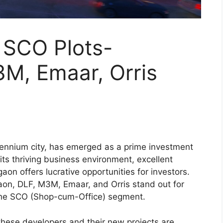
 SCO Plots-
3M, Emaar, Orris
ennium city, has emerged as a prime investment
 its thriving business environment, excellent
gaon offers lucrative opportunities for investors.
n, DLF, M3M, Emaar, and Orris stand out for
in the SCO (Shop-cum-Office) segment.
 these developers and their new projects are