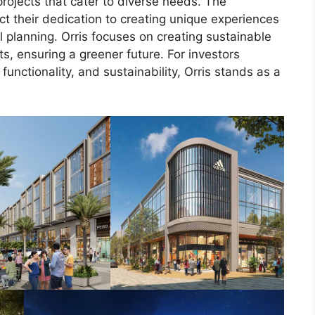
projects that cater to diverse needs. The
ct their dedication to creating unique experiences
 planning. Orris focuses on creating sustainable
, ensuring a greener future. For investors
functionality, and sustainability, Orris stands as a