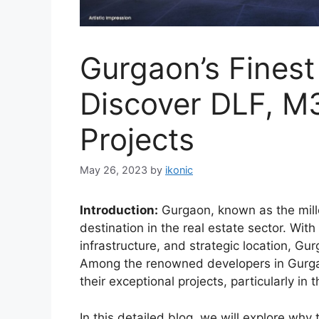
Gurgaon’s Finest
Discover DLF, M
Projects
May 26, 2023
by
ikonic
Introduction:
Gurgaon, known as the mill
destination in the real estate sector. With
infrastructure, and strategic location, Gur
Among the renowned developers in Gurgao
their exceptional projects, particularly 
In this detailed blog, we will explore why