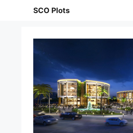
Skip
SCO Plots
to
content