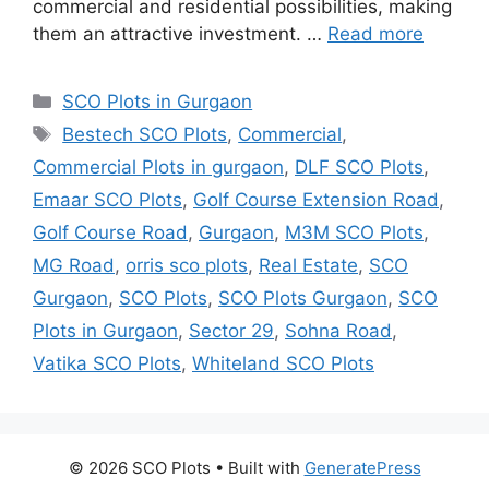
commercial and residential possibilities, making
them an attractive investment. …
Read more
Categories
SCO Plots in Gurgaon
Tags
Bestech SCO Plots
,
Commercial
,
Commercial Plots in gurgaon
,
DLF SCO Plots
,
Emaar SCO Plots
,
Golf Course Extension Road
,
Golf Course Road
,
Gurgaon
,
M3M SCO Plots
,
MG Road
,
orris sco plots
,
Real Estate
,
SCO
Gurgaon
,
SCO Plots
,
SCO Plots Gurgaon
,
SCO
Plots in Gurgaon
,
Sector 29
,
Sohna Road
,
Vatika SCO Plots
,
Whiteland SCO Plots
© 2026 SCO Plots
• Built with
GeneratePress