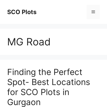
Skip
to
SCO Plots
Menu
content
MG Road
Finding the Perfect
Spot- Best Locations
for SCO Plots in
Gurgaon