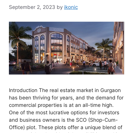
September 2, 2023
by
ikonic
Introduction The real estate market in Gurgaon
has been thriving for years, and the demand for
commercial properties is at an all-time high.
One of the most lucrative options for investors
and business owners is the SCO (Shop-Cum-
Office) plot. These plots offer a unique blend of