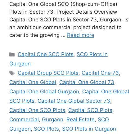
Capital One Global SCO (Shop-cum-Office)
Plots in Sector 73. Project Details Overview
Capital One SCO Plots in Sector 73, Gurgaon, is
an ambitious commercial project designed to
cater to the growing …
Read more
Categories
Capital One SCO Plots
,
SCO Plots in
Gurgaon
Tags
Capital Group SCO Plots
,
Capital One 73
,
Capital One Global
,
Capital One Global 73
,
Capital One Global Gurgaon
,
Capital One Global
SCO Plots
,
Capital One Global Sector 73
,
Capital One SCO Plots
,
Capital SCO Plots
,
Commercial
,
Gurgaon
,
Real Estate
,
SCO
Gurgaon
,
SCO Plots
,
SCO Plots in Gurgaon