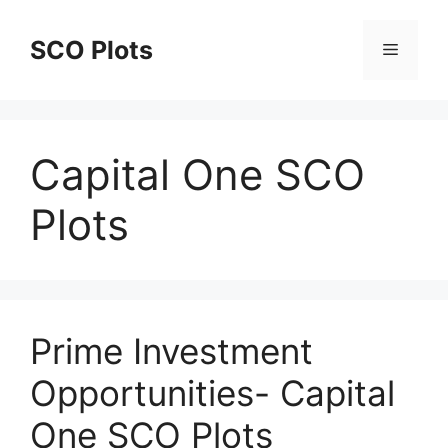
Skip
to
SCO Plots
Menu
content
Capital One SCO
Plots
Prime Investment
Opportunities- Capital
One SCO Plots