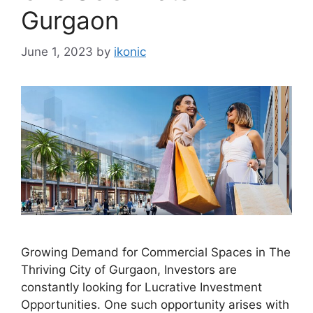
Gurgaon
June 1, 2023
by
ikonic
Growing Demand for Commercial Spaces in The
Thriving City of Gurgaon, Investors are
constantly looking for Lucrative Investment
Opportunities. One such opportunity arises with