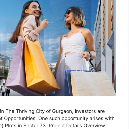
 The Thriving City of Gurgaon, Investors are
nt Opportunities. One such opportunity arises with
 Plots in Sector 73. Project Details Overview