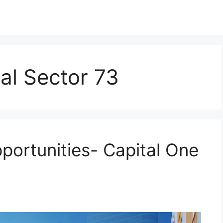
al Sector 73
portunities- Capital One