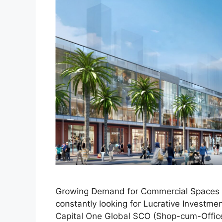
Growing Demand for Commercial Spaces in
constantly looking for Lucrative Investme
Capital One Global SCO (Shop-cum-Office)