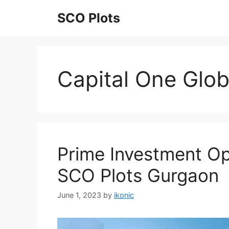
Skip
SCO Plots
to
content
Capital One Glob
Prime Investment Op
SCO Plots Gurgaon
June 1, 2023
by
ikonic