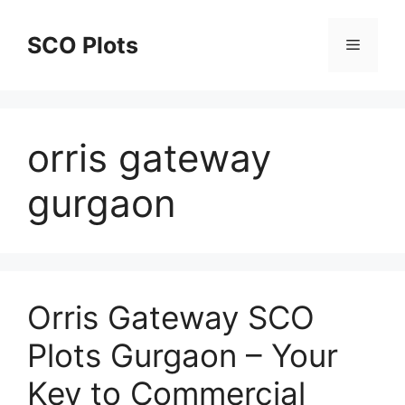
Skip
to
SCO Plots
Menu
content
orris gateway
gurgaon
Orris Gateway SCO
Plots Gurgaon – Your
Key to Commercial