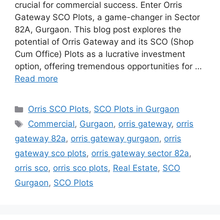
crucial for commercial success. Enter Orris
Gateway SCO Plots, a game-changer in Sector
82A, Gurgaon. This blog post explores the
potential of Orris Gateway and its SCO (Shop
Cum Office) Plots as a lucrative investment
option, offering tremendous opportunities for …
Read more
Categories
Orris SCO Plots
,
SCO Plots in Gurgaon
Tags
Commercial
,
Gurgaon
,
orris gateway
,
orris
gateway 82a
,
orris gateway gurgaon
,
orris
gateway sco plots
,
orris gateway sector 82a
,
orris sco
,
orris sco plots
,
Real Estate
,
SCO
Gurgaon
,
SCO Plots