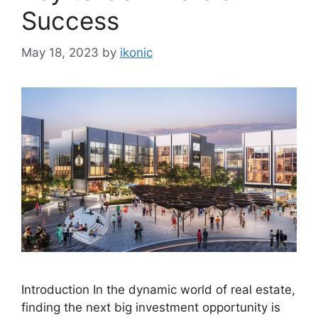
Success
May 18, 2023
by
ikonic
Introduction In the dynamic world of real estate,
finding the next big investment opportunity is