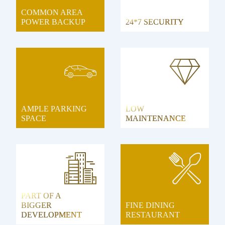
COMMON AREA
POWER BACKUP
24*7 SECURITY
AMPLE PARKING
LOW
SPACE
MAINTENANCE
PART OF A
BIGGER
FINE DINING
DEVELOPMENT
RESTAURANT