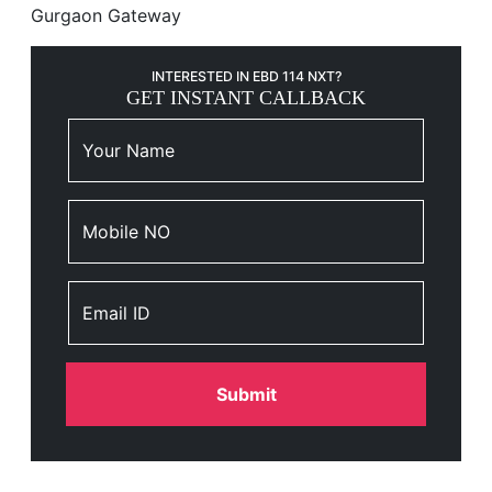
Gurgaon Gateway
INTERESTED IN EBD 114 NXT?
GET INSTANT CALLBACK
Your Name
Mobile NO
Email ID