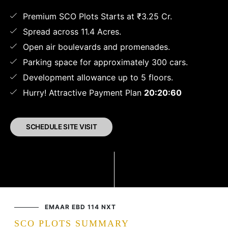
Premium SCO Plots Starts at ₹3.25 Cr.
Spread across 11.4 Acres.
Open air boulevards and promenades.
Parking space for approximately 300 cars.
Development allowance up to 5 floors.
Hurry! Attractive Payment Plan
20:20:60
SCHEDULE SITE VISIT
EMAAR EBD 114 NXT
SCO PLOTS SUMMARY