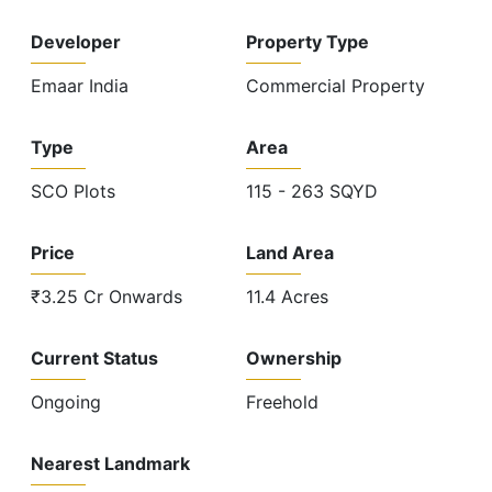
Developer
Property Type
Emaar India
Commercial Property
Type
Area
SCO Plots
115 - 263 SQYD
Price
Land Area
₹3.25 Cr Onwards
11.4 Acres
Current Status
Ownership
Ongoing
Freehold
Nearest Landmark