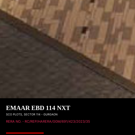
EMAAR EBD 114 NXT
SCO PLOTS, SECTOR 114 - GURGAON
RERA NO. -
RC/REP/HARERA/GGM/691/423/2023/35