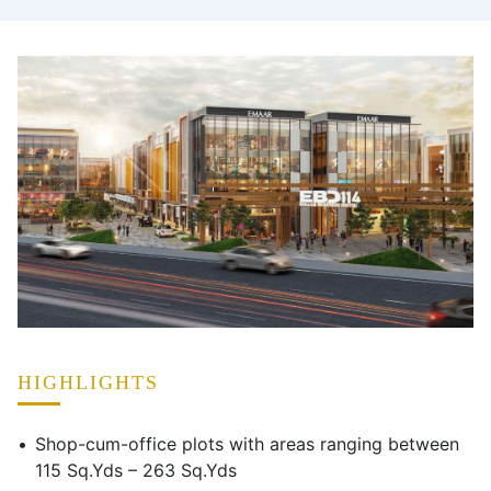
HIGHLIGHTS
Shop-cum-office plots with areas ranging between
115 Sq.Yds – 263 Sq.Yds