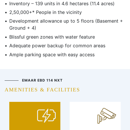
Inventory – 139 units in 4.6 hectares (11.4 acres)
2,50,000+* People in the vicinity
Development allowance up to 5 floors (Basement +
Ground + 4)
Blissful green zones with water feature
Adequate power backup for common areas
Ample parking space with easy access
EMAAR EBD 114 NXT
AMENITIES & FACILITIES