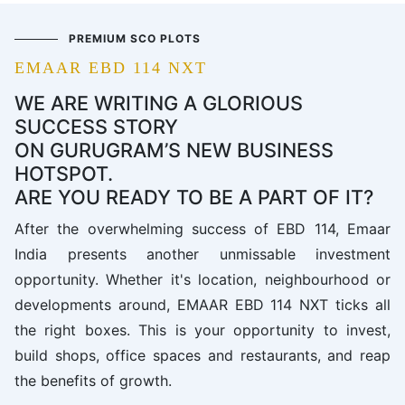
PREMIUM SCO PLOTS
EMAAR EBD 114 NXT
WE ARE WRITING A GLORIOUS
SUCCESS STORY
ON GURUGRAM’S NEW BUSINESS
HOTSPOT.
ARE YOU READY TO BE A PART OF IT?
After the overwhelming success of EBD 114, Emaar
India presents another unmissable investment
opportunity. Whether it's location, neighbourhood or
developments around, EMAAR EBD 114 NXT ticks all
the right boxes. This is your opportunity to invest,
build shops, office spaces and restaurants, and reap
the benefits of growth.