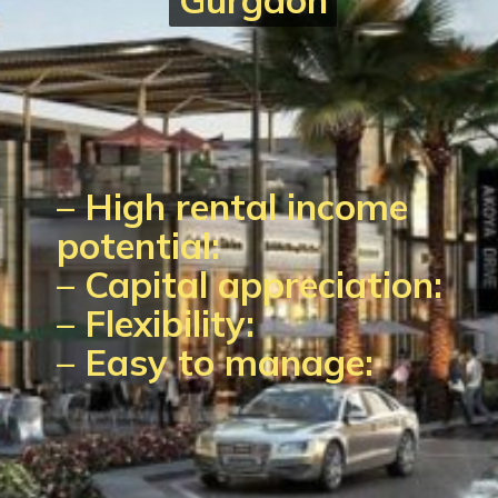
–
High rental income
potential:
–
Capital appreciation:
–
Flexibility:
–
Easy to manage: