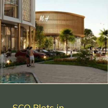
SCO Plots in