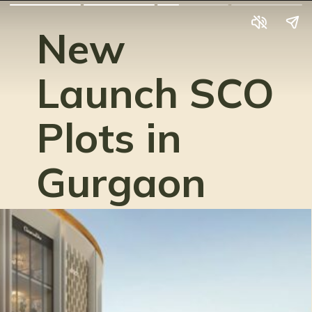
New
Launch SCO
Plots in
Gurgaon