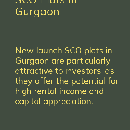
Gurgaon
New launch SCO plots in
Gurgaon are particularly
attractive to investors, as
they offer the potential for
high rental income and
capital appreciation.